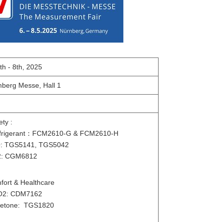
th - 8th, 2025
berg Messe, Hall 1
ety :
igerant
：
FCM2610-G & FCM2610-H
: TGS5141, TGS5042
: CGM6812
mfort & Healthcare
O2: CDM7162
etone: TGS1820