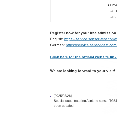
3.Env
-CH
-H2S
Register now for your free admission
English:
https://service.sensor-test.co
German:
https://service.sensor-test.co
Click here for the official website link
We are looking forward to your visit!
[2025/03/26]
Special page featuring Acetone sensor[TGS
been updated