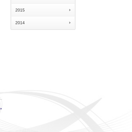
2015
2014