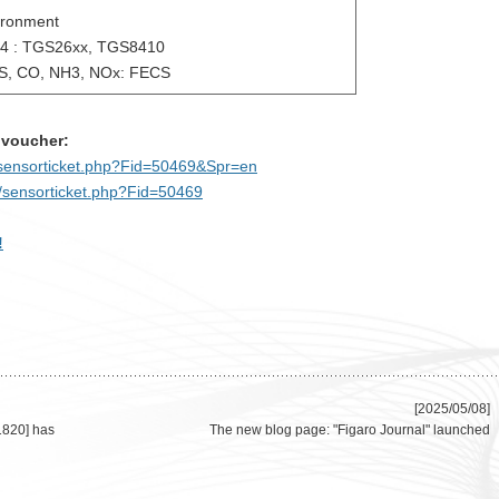
ironment
4 : TGS26xx, TGS8410
, CO, NH3, NOx: FECS
 voucher:
m/sensorticket.php?Fid=50469&Spr=en
m/sensorticket.php?Fid=50469
!
[2025/05/08]
1820] has
The new blog page: "Figaro Journal" launched