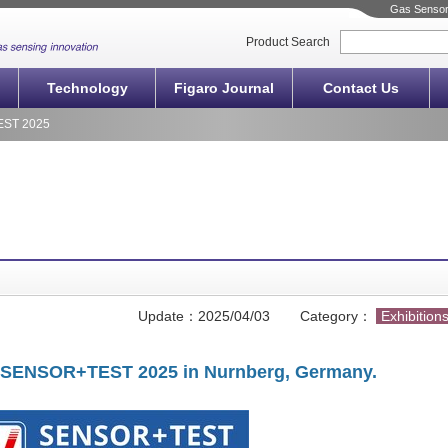
Gas Sensors
Product Search
Technology
Figaro Journal
Contact Us
EST 2025
Update：
2025/04/03
Category：
Exhibition
 at SENSOR+TEST 2025 in
Nurnberg, Germany.