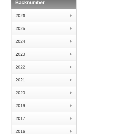
Backnumber
2026
2025
2024
2023
2022
2021
2020
2019
2017
2016