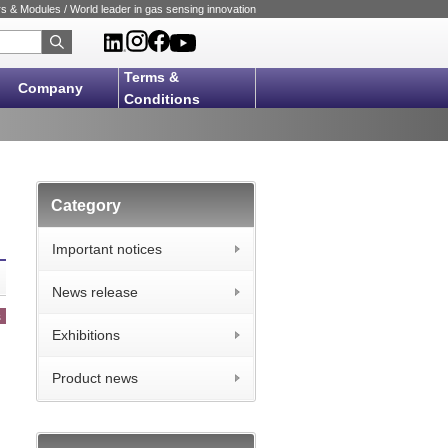
 & Modules / World leader in gas sensing innovation
Terms &
Company
Conditions
Category
Important notices
News release
s
Exhibitions
Product news