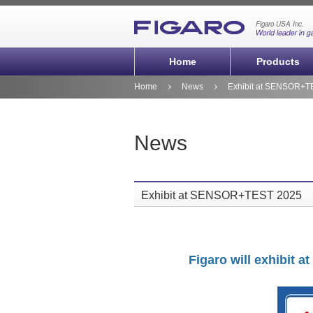
Home
Products
Home
News
Exhibit at SENSOR+T
News
Exhibit at SENSOR+TEST 2025
Figaro will exhibit