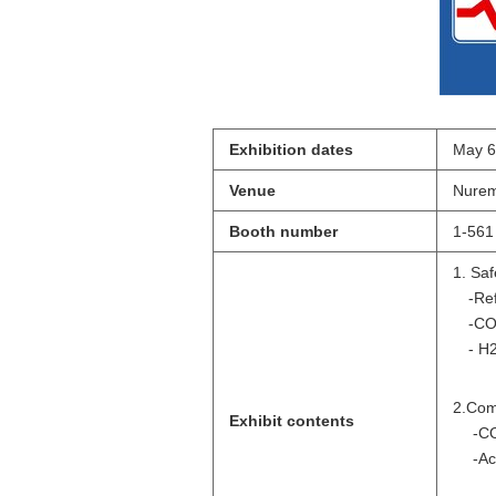
Exhibition dates
May 6
Venue
Nurem
Booth number
1-561
1. Saf
-Refr
-CO
- H2
2.Co
Exhibit contents
-C
-Ac