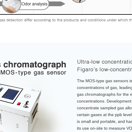
The MOS-type gas sensors is 
concentrations of gas, leadin
gas chromatographs for the 
concentrations. Development 
concentrate sampled gas allo
certain gases at the ppb lev
is small and portable, and ha
its use on-site to measure V