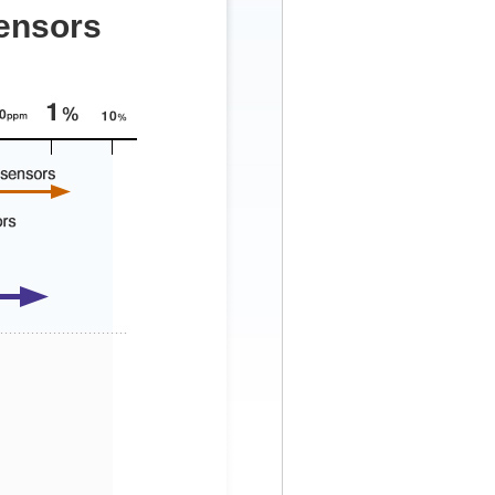
sensors