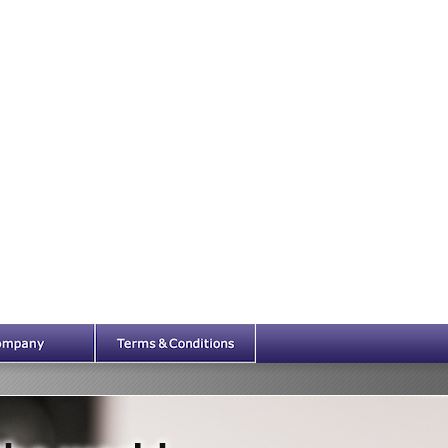
Company
Legal