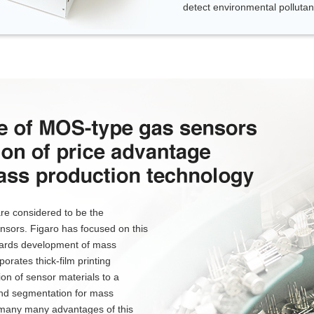
detect environmental pollutant
re considered to be the
sors. Figaro has focused on this
towards development of mass
orates thick-film printing
ion of sensor materials to a
and segmentation for mass
 many many advantages of this