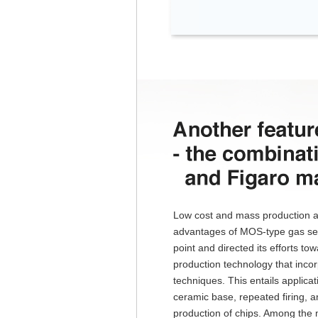
Low cost and mass production a
advantages of MOS-type gas sen
point and directed its efforts 
production technology that incorp
techniques. This entails applicat
ceramic base, repeated firing, 
production of chips. Among the