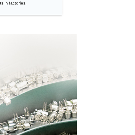
s in factories.