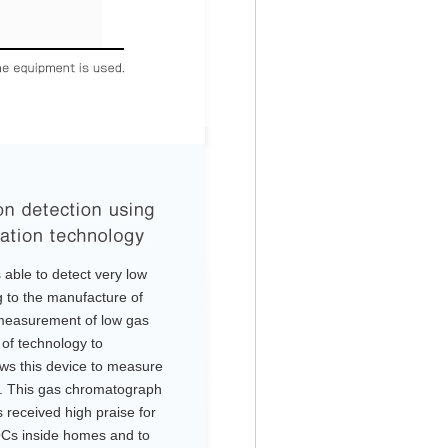
able to detect very low
g to the manufacture of
measurement of low gas
of technology to
ws this device to measure
el. This gas chromatograph
s received high praise for
OCs inside homes and to