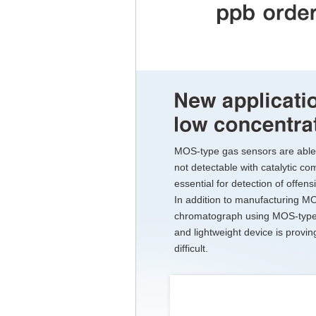
MOS-type gas sensors are able 
not detectable with catalytic co
essential for detection of offe
In addition to manufacturing M
chromatograph using MOS-type 
and lightweight device is provi
difficult.