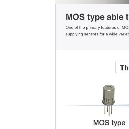
One of the primary features of MOS-
supplying sensors for a wide varie