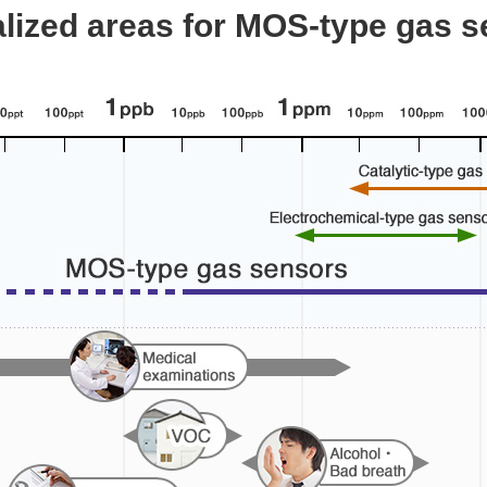
lized areas for MOS-type gas 