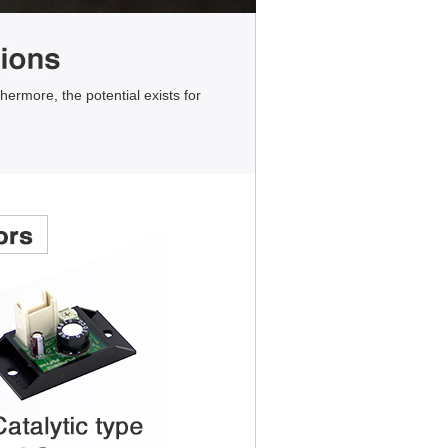
hermore, the potential exists for