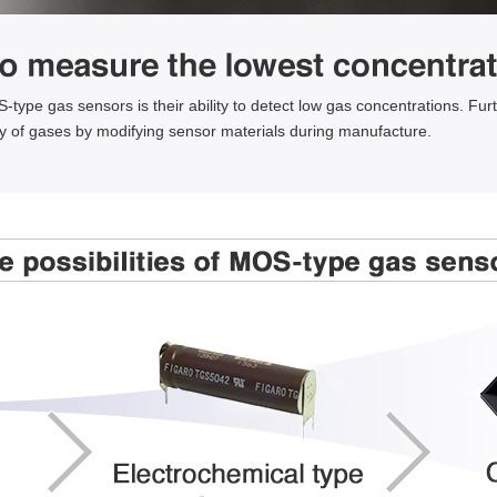
type gas sensors is their ability to detect low gas concentrations. Furt
ty of gases by modifying sensor materials during manufacture.