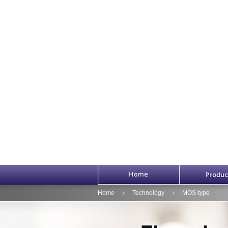
HOME
Home
Technology
MOS-type