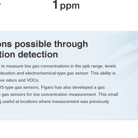
to measure low gas concentrations in the ppb range, levels
mbustion and electrochemical-type gas sensor. This ability is
nsive odors and VOCs.
OS-type gas sensors, Figaro has also developed a gas
gas sensors for low concentration measurement. This small
ng useful at locations where measurement was previously