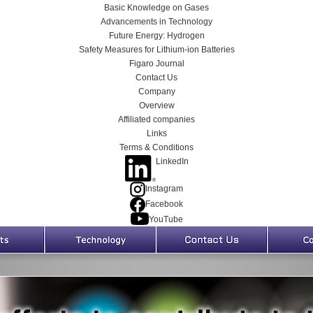
Basic Knowledge on Gases
Advancements in Technology
Future Energy: Hydrogen
Safety Measures for Lithium-ion Batteries
Figaro Journal
Contact Us
Company
Overview
Affiliated companies
Links
Terms & Conditions
LinkedIn
Instagram
Facebook
YouTube
Products
Technology
Contact