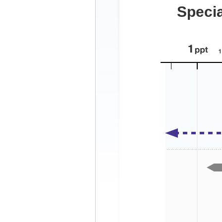
Specia