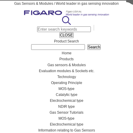
Gas Sensors & Modules / World leader in gas sensing innovation
CLOSE
Product Search
Home
Products
Gas sensors & Modules
Evaluation modules & Sockets etc.
Technology
Operating Principle
MOS-type
Catalytic type
Electrochemical type
NDIR type
Gas Sensor Tutorials
MOS-type
Electrochemical type
Information relating to Gas Sensors