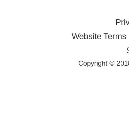
Pri
Website Terms 
Copyright © 2018