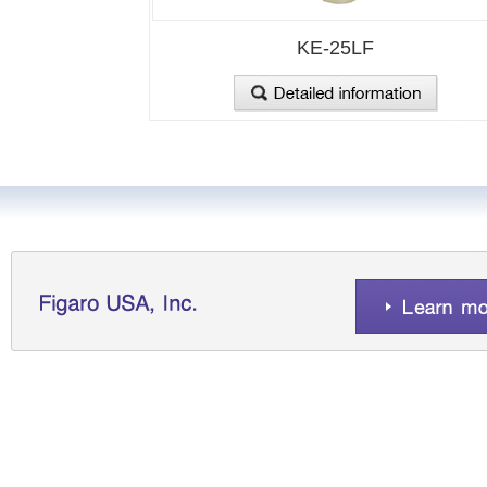
KE-25LF