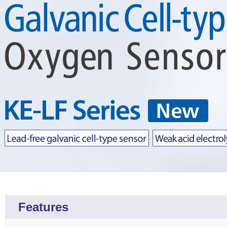
Features