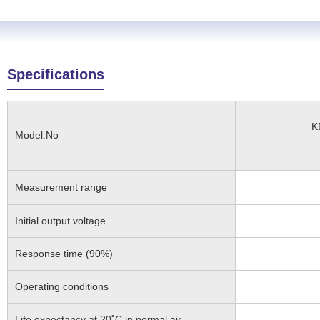
Specifications
K
Model.No
Measurement range
Initial output voltage
Response time (90%)
Operating conditions
Life expectancy at 20˚C in normal air