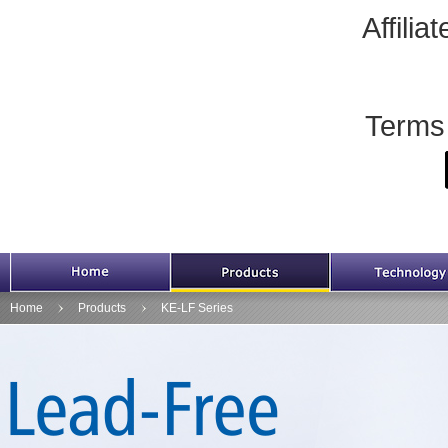
Affili
Terms
HOME
Products
Home
Products
KE-LF Series