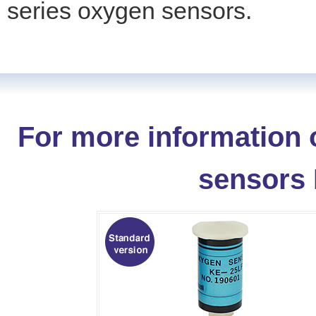
series oxygen sensors.
For more information 
sensors 