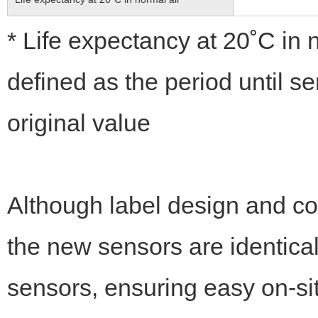
* Life expectancy at 20˚C in
defined as the period until s
original value
Although label design and co
the new sensors are identica
sensors, ensuring easy on-si