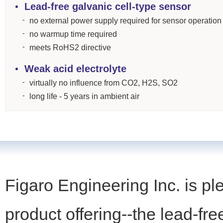
Lead-free galvanic cell-type sensor
no external power supply required for sensor operation
no warmup time required
meets RoHS2 directive
Weak acid electrolyte
virtually no influence from CO2, H2S, SO2
long life - 5 years in ambient air
Figaro Engineering Inc. is pl
product offering--the lead-fr