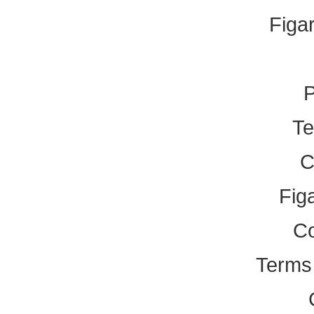
Figa
P
Te
C
Fig
Co
Terms