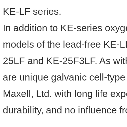
KE-LF series.
In addition to KE-series ox
models of the lead-free KE-L
25LF and KE-25F3LF. As with
are unique galvanic cell-typ
Maxell, Ltd. with long life ex
durability, and no influence 