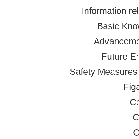
Information re
Basic Kno
Advancemen
Future E
Safety Measures f
Fig
Co
C
O