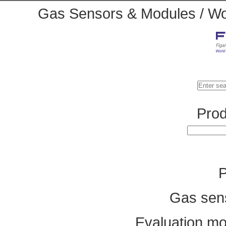
Gas Sensors & Modules / Wor
Prod
P
Gas sen
Evaluation mo