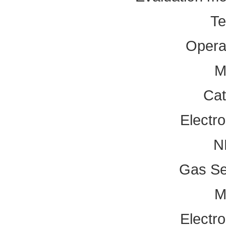
Te
Operat
M
Cat
Electr
N
Gas Se
M
Electr